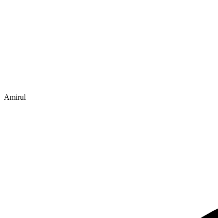
Amirul