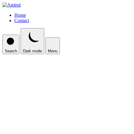
Home
Contact
Search
Dark mode
Menu