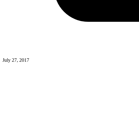
July 27, 2017