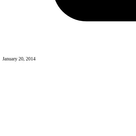
January 20, 2014