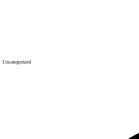
Uncategorized