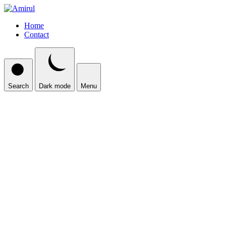
Home
Contact
Search
Dark mode
Menu