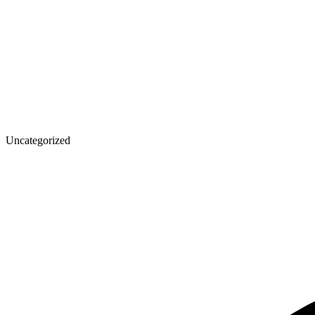
Uncategorized