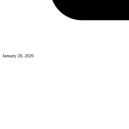
January 28, 2026