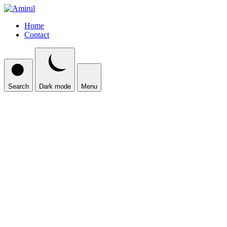
Home
Contact
Search
Dark mode
Menu